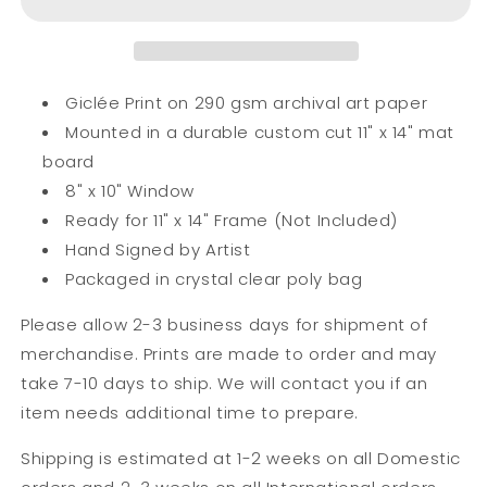
Mini
Mini
Print
Print
Giclée Print on 290 gsm archival art paper
Mounted in a durable custom cut 11" x 14" mat
board
8" x 10" Window
Ready for 11" x 14" Frame (Not Included)
Hand Signed by Artist
Packaged in crystal clear poly bag
Please allow 2-3 business days for shipment of
merchandise. Prints are made to order and may
take 7-10 days to ship. We will contact you if an
item needs additional time to prepare.
Shipping is estimated at 1-2 weeks on all Domestic