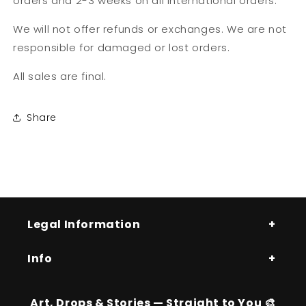
orders and 2-3 weeks on all International orders.
We will not offer refunds or exchanges. We are not
responsible for damaged or lost orders.
All sales are final.
Share
Legal Information
Info
Art, Drops & Stories — Straight to You 🎨