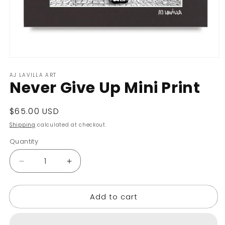
Open
media
AJ LAVILLA ART
1
Never Give Up Mini Print
in
modal
Regular
$65.00 USD
price
Shipping
calculated at checkout.
Quantity
Decrease
Increase
quantity
quantity
for
for
Add to cart
Never
Never
Give
Give
Up
Up