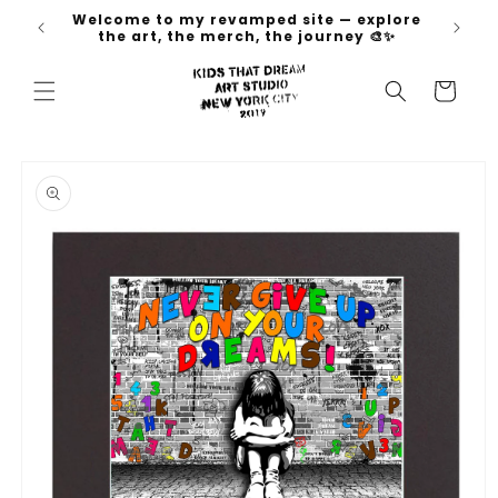
Skip to
Welcome to my revamped site — explore
 go 🚀
content
the art, the merch, the journey 🎨✨
Cart
Skip to
product
information