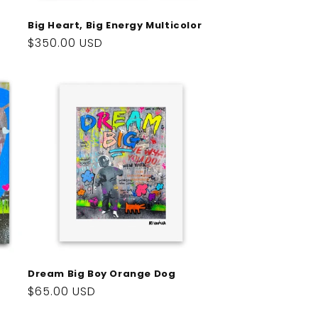
Big Heart, Big Energy Multicolor
Regular
$350.00 USD
price
Dream Big Boy Orange Dog
Regular
$65.00 USD
price