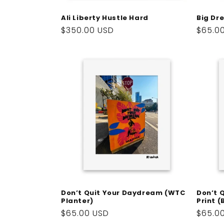
Big Dr
Ali Liberty Hustle Hard
Regul
$65.0
Regular
$350.00 USD
price
price
Don’t Quit Your Daydream (WTC
Don’t 
Planter)
Print 
Regular
$65.00 USD
Regul
$65.0