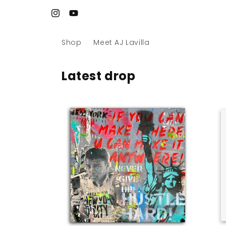
Skip to
Site refreshed. Art reloaded. Let’s go 🚀
content
Instagram
YouTube
Shop
Meet AJ Lavilla
Latest drop