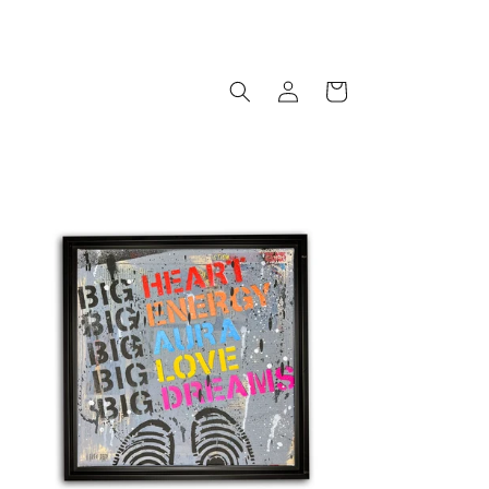
Log
Cart
in