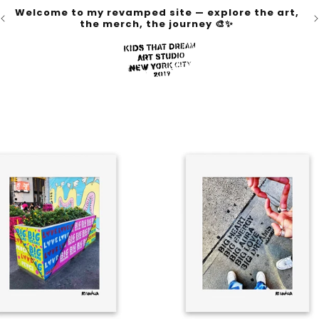
Welcome to my revamped site — explore the art,
the merch, the journey 🎨✨