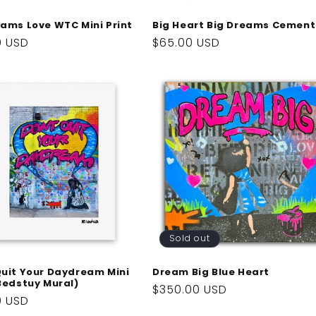
eams Love WTC Mini Print
Big Heart Big Dreams Cement
ar
0 USD
Regular
$65.00 USD
price
Sold out
Quit Your Daydream Mini
Dream Big Blue Heart
(Bedstuy Mural)
Regular
$350.00 USD
ar
0 USD
price