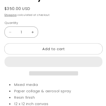
Regular
$350.00 USD
price
Shipping
calculated at checkout.
Quantity
Decrease
Increase
quantity
quantity
for
for
Add to cart
Ali
Ali
Liberty
Liberty
Hustle
Hustle
Hard
Hard
Mixed media
Paper collage & aerosol spray
Resin finish
12 x 12 inch canvas