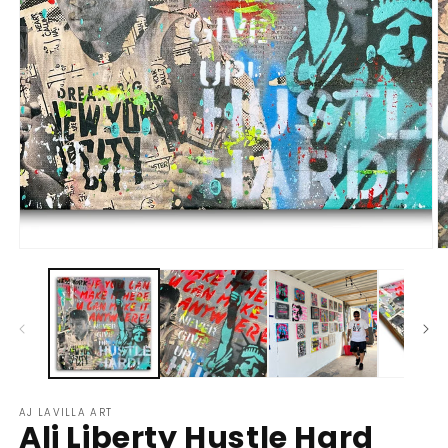
Open
O
media
m
1
2
in
in
modal
m
AJ LAVILLA ART
Ali Liberty Hustle Hard