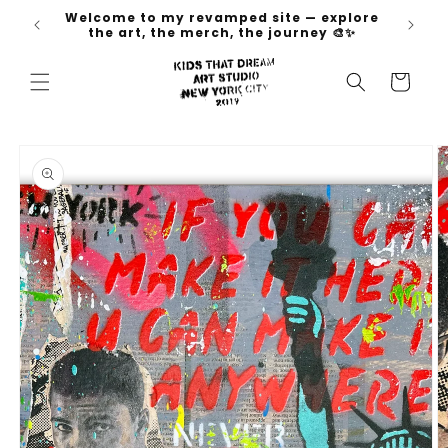
Skip to
Welcome to my revamped site — explore
 go 🚀
content
the art, the merch, the journey 🎨✨
Cart
Skip to
product
information