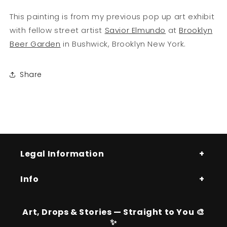
This painting is from my previous pop up art exhibit
with fellow street artist
Savior Elmundo
at
Brooklyn
Beer Garden
in Bushwick, Brooklyn New York.
Share
Legal Information
Info
Art, Drops & Stories — Straight to You 🎨
✨