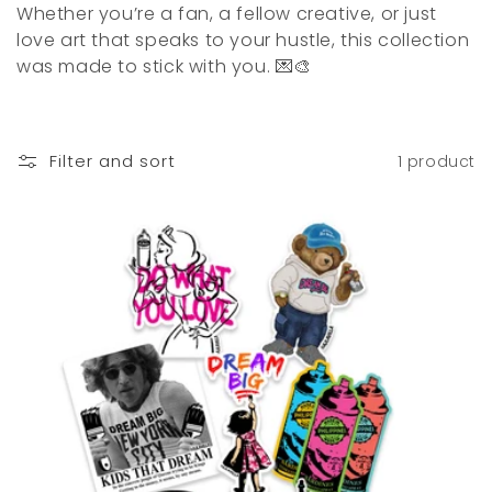
o
Whether you’re a fan, a fellow creative, or just
love art that speaks to your hustle, this collection
n
was made to stick with you. 💌🎨
:
Filter and sort
1 product