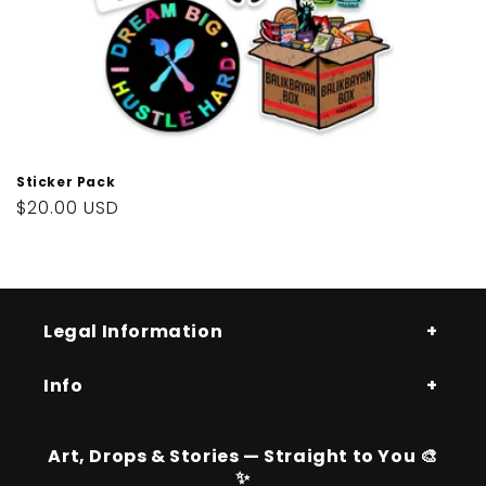
Sticker Pack
Regular
$20.00 USD
price
Legal Information
Info
Art, Drops & Stories — Straight to You 🎨
✨