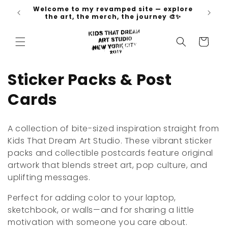
Skip to
Welcome to my revamped site — explore
 go 🚀
content
the art, the merch, the journey 🎨✨
Cart
C
Sticker Packs & Post
o
Cards
l
A collection of bite-sized inspiration straight from
l
Kids That Dream Art Studio. These vibrant sticker
packs and collectible postcards feature original
e
artwork that blends street art, pop culture, and
c
uplifting messages.
t
Perfect for adding color to your laptop,
sketchbook, or walls—and for sharing a little
i
motivation with someone you care about.