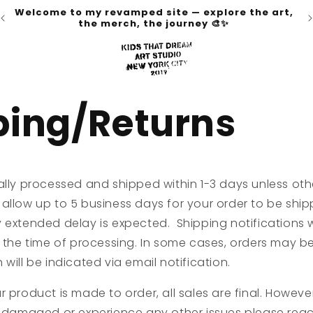
Welcome to my revamped site — explore the art,
the merch, the journey 🎨✨
ping/Returns
ally processed and shipped within 1-3 days unless oth
allow up to 5 business days for your order to be shipp
 extended delay is expected. Shipping notifications w
 the time of processing. In some cases, orders may be fu
will be indicated via email notification.
 product is made to order, all sales are final. However
 , damaged or experience any other issues please rea