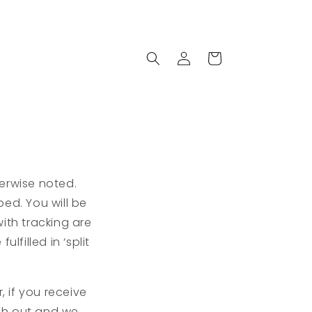
Log
Cart
in
erwise noted.
ed. You will be
ith tracking are
lfilled in ‘split
, if you receive
ch out and we