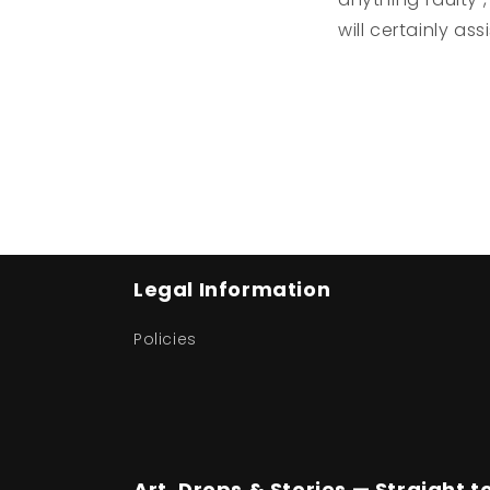
will certainly ass
Legal Information
Policies
Art, Drops & Stories — Straight t