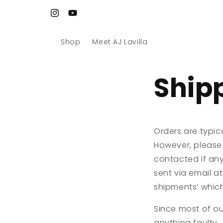
Skip to
Site refreshed. Art reloaded. Let’s go 🚀
content
Instagram
YouTube
Shop
Meet AJ Lavilla
Ship
Orders are typic
However, please 
contacted if any
sent via email at
shipments’ which 
Since most of our
anything faulty