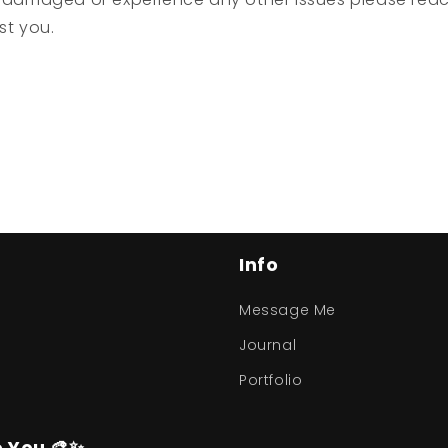
ist you.
Info
Message Me
Journal
Portfolio
o You 🎨✨